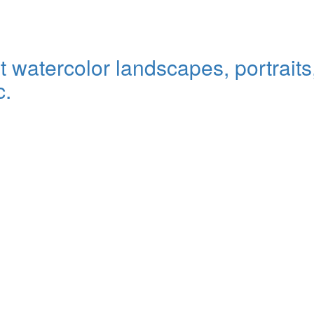
watercolor landscapes, portraits, 
c.