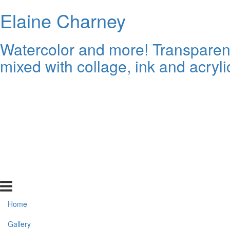
Elaine Charney
Watercolor and more! Transparent 
mixed with collage, ink and acryli
Home
Gallery