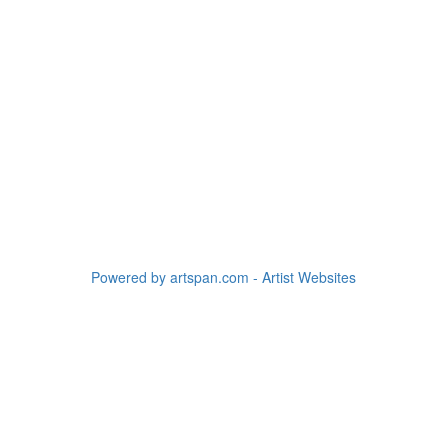
Powered by artspan.com - Artist Websites