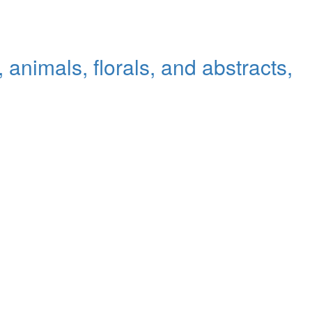
animals, florals, and abstracts,