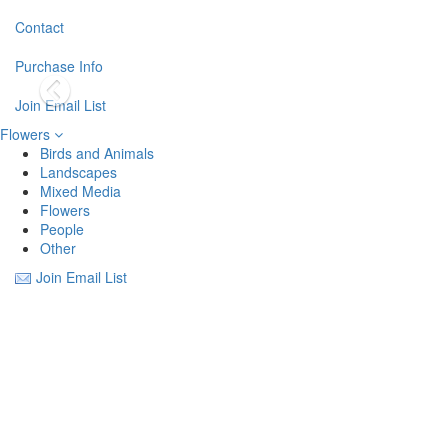
Contact
Purchase Info
Join Email List
Flowers
Birds and Animals
Landscapes
Mixed Media
Flowers
People
Other
Join Email List